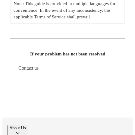
Note: This guide is provided in multiple languages for
convenience. In the event of any inconsistency, the
applicable Terms of Service shall prevail.
If your problem has not been resolved
Contact us
About Us