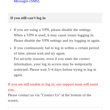
Messages (SMS)
.
If you still can’t log in
If you are using a VPN, please disable the settings.
When a VPN is used, it may cause issues logging in.
Please disable the VPN settings and try logging in again.
If you continuously fail to log in within a certain period
of time, please wait and try again.
For security reasons, even if you enter the correct
information, your log in access may be temporarily
restricted. Please wait 3~4 days before trying to log in
again.
If you are still unable to log in, our support team will assist
you.
Please contact us via "Contact Us" at the bottom of the
screen.