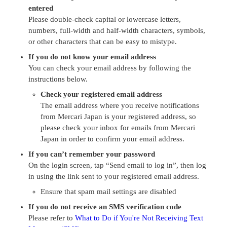
entered
Please double-check capital or lowercase letters,
numbers, full-width and half-width characters, symbols,
or other characters that can be easy to mistype.
If you do not know your email address
You can check your email address by following the
instructions below.
Check your registered email address
The email address where you receive notifications
from Mercari Japan is your registered address, so
please check your inbox for emails from Mercari
Japan in order to confirm your email address.
If you can’t remember your password
On the login screen, tap “Send email to log in”, then log
in using the link sent to your registered email address.
Ensure that spam mail settings are disabled
If you do not receive an SMS verification code
Please refer to
What to Do if You're Not Receiving Text