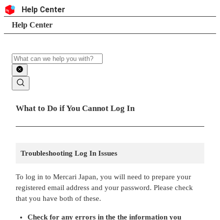
Skip to content
Header
Help Center
Search
Breadcrumb trail
Help Center
Search
Main contents
What to Do if You Cannot Log In
Troubleshooting Log In Issues
To log in to Mercari Japan, you will need to prepare your
registered email address and your password. Please check
that you have both of these.
Check for any errors in the the information you