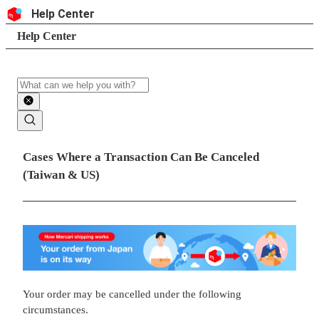
Skip to content
Header
Help Center
Search
Breadcrumb trail
Help Center
Search
Main contents
Cases Where a Transaction Can Be Canceled
(Taiwan & US)
Your order may be cancelled under the following
circumstances.