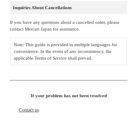
Inquiries About Cancellations
If you have any questions about a cancelled order, please
contact Mercari Japan for assistance.
Note: This guide is provided in multiple languages for
convenience. In the event of any inconsistency, the
applicable Terms of Service shall prevail.
If your problem has not been resolved
Contact us