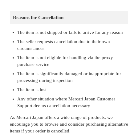
Reasons for Cancellation
The item is not shipped or fails to arrive for any reason
The seller requests cancellation due to their own
circumstances
The item is not eligible for handling via the proxy
purchase service
The item is significantly damaged or inappropriate for
processing during inspection
The item is lost
Any other situation where Mercari Japan Customer
Support deems cancellation necessary
As Mercari Japan offers a wide range of products, we
encourage you to browse and consider purchasing alternative
items if your order is cancelled.