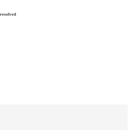
 resolved