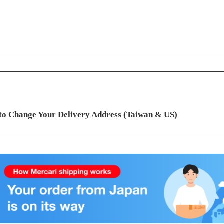
ontents
to Change Your Delivery Address (Taiwan & US)