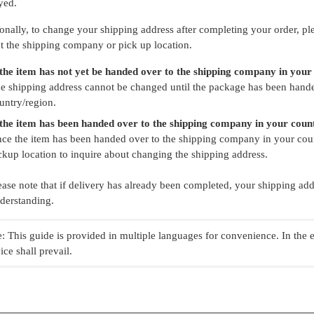
yed.
onally, to change your shipping address after completing your order, ple
t the shipping company or pick up location.
 the item has not yet be handed over to the shipping company in your
e shipping address cannot be changed until the package has been hand
untry/region.
 the item has been handed over to the shipping company in your coun
ce the item has been handed over to the shipping company in your coun
ckup location to inquire about changing the shipping address.
ease note that if delivery has already been completed, your shipping a
derstanding.
: This guide is provided in multiple languages for convenience. In the 
ice shall prevail.