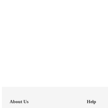
Footer
About Us
Help