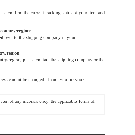
ase confirm the current tracking status of your item and
 country/region:
ed over to the shipping company in your
try/region:
try/region, please contact the shipping company or the
ddress cannot be changed. Thank you for your
event of any inconsistency, the applicable Terms of