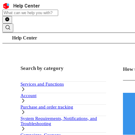
Skip to content
Header
Help Center
Search
Breadcrumb trail
Help Center
Sidebar
Main c
Search by category
How 
Services and Functions
Account
Purchase and order tracking
System Requirements, Notifications, and
Troubleshooting