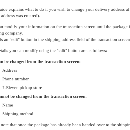
uide explains what to do if you wish to change your delivery address af
address was entered).
n modify your information on the transaction screen until the package
ing company.
is an "edit" button in the shipping address field of the transaction scree
tails you can modify using the "edit" button are as follows:
n be changed from the transaction screen:
Address
Phone number
7-Eleven pickup store
nnot be changed from the transaction screen:
Name
Shipping method
 note that once the package has already been handed over to the shippin