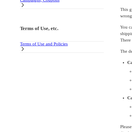
Campaigns, Coupons
This g
wrong 
You ca
Terms of Use, etc.
shipp
There 
Terms of Use and Policies
The de
Ca
Ca
Please