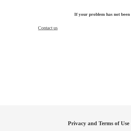
If your problem has not been
Contact us
Privacy and Terms of Use