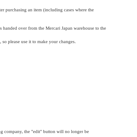
ter purchasing an item (including cases where the
 is handed over from the Mercari Japan warehouse to the
n, so please use it to make your changes.
g company, the "edit" button will no longer be