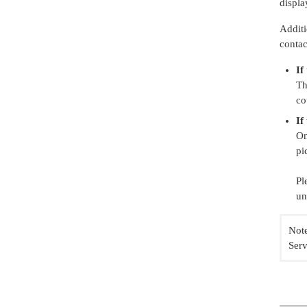
displa
Additi
contac
If
Th
co
If
On
pi
Pl
un
Note
Serv