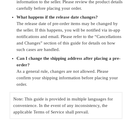
information to the seller. Please review the product details
carefully before placing your order.
What happens if the release date changes?
The release date of pre-order items may be changed by
the seller. If this happens, you will be notified via in-app
notifications and email. Please refer to the “Cancellations
and Changes” section of this guide for details on how
such cases are handled.
Can I change the shipping address after placing a pre-
order?
As a general rule, changes are not allowed. Please
confirm your shipping information before placing your
order.
Note: This guide is provided in multiple languages for
convenience. In the event of any inconsistency, the
applicable Terms of Service shall prevail.