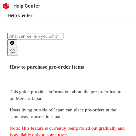
Skip to content
Header
Help Center
Search
Breadcrumb trail
Help Center
Search
Main contents
How to purchase pre-order items
This guide provides information about the pre-order feature
on Mercari Japan.
Users living outside of Japan can place pre-orders in the
same way as users in Japan.
Note: This feature is currently being rolled out gradually and
is available only to some users.