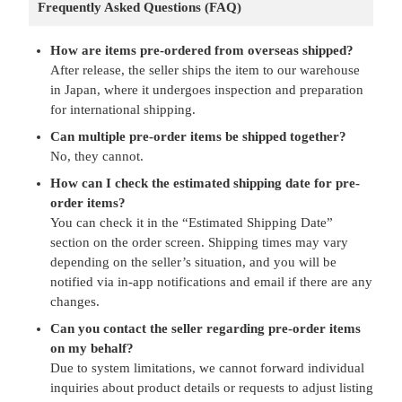
Frequently Asked Questions (FAQ)
How are items pre-ordered from overseas shipped?
After release, the seller ships the item to our warehouse
in Japan, where it undergoes inspection and preparation
for international shipping.
Can multiple pre-order items be shipped together?
No, they cannot.
How can I check the estimated shipping date for pre-
order items?
You can check it in the “Estimated Shipping Date”
section on the order screen. Shipping times may vary
depending on the seller’s situation, and you will be
notified via in-app notifications and email if there are any
changes.
Can you contact the seller regarding pre-order items
on my behalf?
Due to system limitations, we cannot forward individual
inquiries about product details or requests to adjust listing