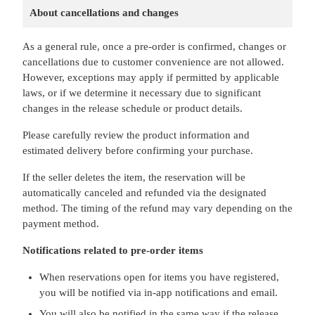
About cancellations and changes
As a general rule, once a pre-order is confirmed, changes or
cancellations due to customer convenience are not allowed.
However, exceptions may apply if permitted by applicable
laws, or if we determine it necessary due to significant
changes in the release schedule or product details.
Please carefully review the product information and
estimated delivery before confirming your purchase.
If the seller deletes the item, the reservation will be
automatically canceled and refunded via the designated
method. The timing of the refund may vary depending on the
payment method.
Notifications related to pre-order items
When reservations open for items you have registered,
you will be notified via in-app notifications and email.
You will also be notified in the same way if the release