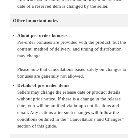
date of a reserved item is changed by the seller.
Other important notes
About pre-order bonuses
Pre-order bonuses are provided with the product, but the
content, method of delivery, and timing of distribution
may change.
Please note that cancellations based solely on changes to
bonuses are generally not allowed.
Details of pre-order items
Sellers may change the release date or product details
without prior notice. If there is a change in the release
date, you will be notified via in-app notifications and
email. Any actions after such changes will follow the
conditions outlined in the “Cancellations and Changes”
section of this guide.