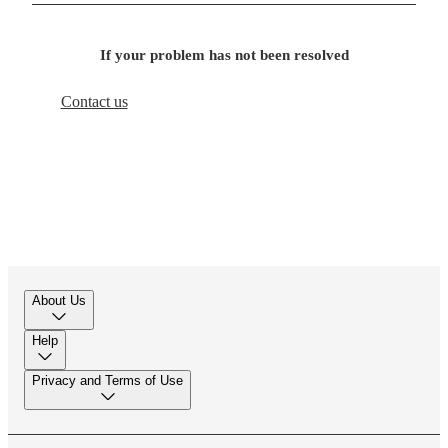
If your problem has not been resolved
Contact us
About Us
Help
Privacy and Terms of Use