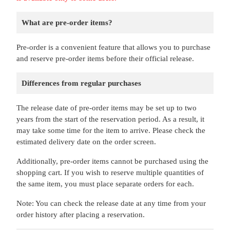
What are pre-order items?
Pre-order is a convenient feature that allows you to purchase
and reserve pre-order items before their official release.
Differences from regular purchases
The release date of pre-order items may be set up to two
years from the start of the reservation period. As a result, it
may take some time for the item to arrive. Please check the
estimated delivery date on the order screen.
Additionally, pre-order items cannot be purchased using the
shopping cart. If you wish to reserve multiple quantities of
the same item, you must place separate orders for each.
Note: You can check the release date at any time from your
order history after placing a reservation.