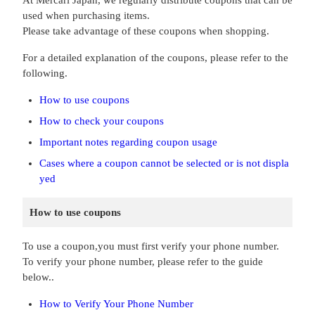
At Mercari Japan, we regularly distribute coupons that can be
used when purchasing items.
Please take advantage of these coupons when shopping.
For a detailed explanation of the coupons, please refer to the
following.
How to use coupons
How to check your coupons
Important notes regarding coupon usage
Cases where a coupon cannot be selected or is not displa
yed
How to use coupons
To use a coupon,you must first verify your phone number.
To verify your phone number, please refer to the guide
below..
How to Verify Your Phone Number