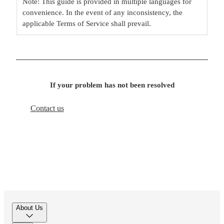
Note: This guide is provided in multiple languages for
convenience. In the event of any inconsistency, the
applicable Terms of Service shall prevail.
If your problem has not been resolved
Contact us
About Us