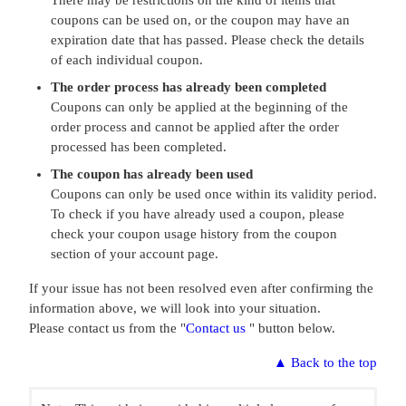
There may be restrictions on the kind of items that
coupons can be used on, or the coupon may have an
expiration date that has passed. Please check the details
of each individual coupon.
The order process has already been completed
Coupons can only be applied at the beginning of the
order process and cannot be applied after the order
processed has been completed.
The coupon has already been used
Coupons can only be used once within its validity period.
To check if you have already used a coupon, please
check your coupon usage history from the coupon
section of your account page.
If your issue has not been resolved even after confirming the
information above, we will look into your situation.
Please contact us from the "
Contact us
" button below.
▲
Back to the top