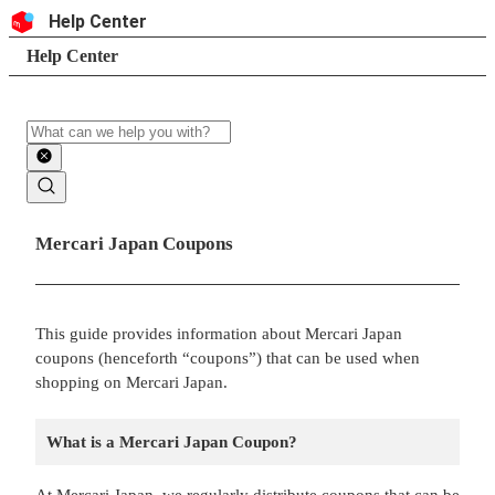
Skip to content
Header
Help Center
Search
Breadcrumb trail
Help Center
Search
Main contents
Mercari Japan Coupons
This guide provides information about Mercari Japan
coupons (henceforth “coupons”) that can be used when
shopping on Mercari Japan.
What is a Mercari Japan Coupon?