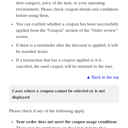
item category, price of the item, or your operating
environment. Please check coupon details and conditions
before using them.
You can confirm whether a coupon has been successfully
applied from the "Coupon" section of the "Order review”
screen.
If there is a remainder after the discount is applied, it will
be rounded down.
If a transaction that has a coupon applied to it is
canceled, the used coupon will be returned to the user.
▲
Back to the top
Cases where a coupon cannot be selected or is not
displayed
Please check if any of the following apply.
Your order does not meet the coupon usage conditions