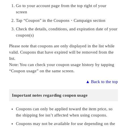
Go to your account page from the top right of your
screen
Tap “Coupon" in the Coupons・Campaign section
Check the details, conditions, and expiration date of your
coupon(s)
Please note that coupons are only displayed in the list while
valid. Coupons that have expired will be removed from the
list.
Note: You can check your coupon usage history by tapping
“Coupon usage” on the same screen.
▲
Back to the top
Important notes regarding coupon usage
Coupons can only be applied toward the item price, so
the shipping fee isn’t affected when using coupons.
Coupons may not be available for use depending on the