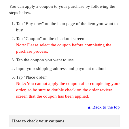
You can apply a coupon to your purchase by following the
steps below.
Tap "Buy now" on the item page of the item you want to
buy
Tap "Coupon" on the checkout screen
Note: Please select the coupon before completing the
purchase process.
Tap the coupon you want to use
Input your shipping address and payment method
Tap "Place order"
Note: You cannot apply the coupon after completing your
order, so be sure to double check on the order review
screen that the coupon has been applied.
▲
Back to the top
How to check your coupons