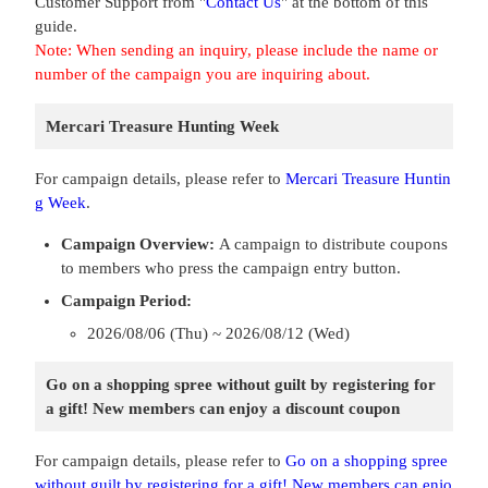
Customer Support from "
Contact Us
" at the bottom of this
guide.
Note: When sending an inquiry, please include the name or
number of the campaign you are inquiring about.
Mercari Treasure Hunting Week
For campaign details, please refer to
Mercari Treasure Huntin
g Week
.
Campaign Overview:
A campaign to distribute coupons
to members who press the campaign entry button.
Campaign Period:
2026/08/06 (Thu) ~ 2026/08/12 (Wed)
Go on a shopping spree without guilt by registering for
a gift! New members can enjoy a discount coupon
For campaign details, please refer to
Go on a shopping spree
without guilt by registering for a gift! New members can enjo