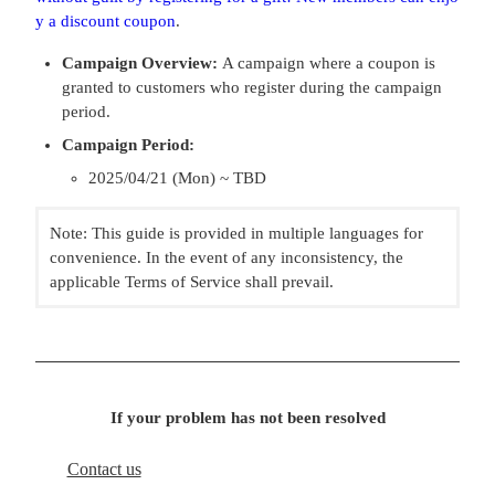
y a discount coupon
.
Campaign Overview:
A campaign where a coupon is
granted to customers who register during the campaign
period.
Campaign Period:
2025/04/21 (Mon) ~ TBD
Note: This guide is provided in multiple languages for
convenience. In the event of any inconsistency, the
applicable Terms of Service shall prevail.
If your problem has not been resolved
Contact us