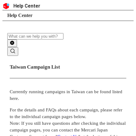
Skip to content
Header
Help Center
Search
Breadcrumb trail
Help Center
Search
Main contents
Taiwan Campaign List
Currently running campaigns in Taiwan can be found listed
here.
For the details and FAQs about each campaign, please refer
to the individual campaign pages below.
Note: If you still have questions after checking the individual
campaign pages, you can contact the Mercari Japan