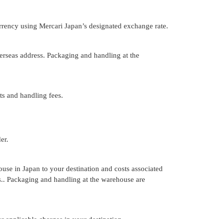
urrency using Mercari Japan’s designated exchange rate.
rseas address. Packaging and handling at the
ts and handling fees.
er.
ouse in Japan to your destination and costs associated
rs.. Packaging and handling at the warehouse are