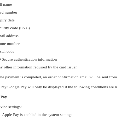
ll name
rd number
piry date
curity code (CVC)
ail address
one number
stal code
 Secure authentication information
y other information required by the card issuer
he payment is completed, an order confirmation email will be sent from
Pay/Google Pay will only be displayed if the following conditions are m
 Pay
vice settings:
Apple Pay is enabled in the system settings