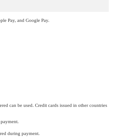
pple Pay, and Google Pay.
ered can be used. Credit cards issued in other countries
r payment.
ired during payment.