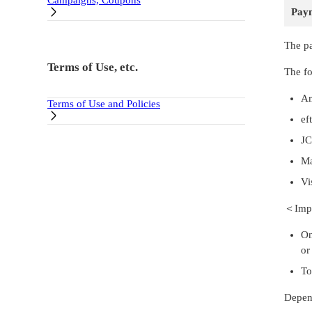
Campaigns, Coupons
Pay
The pa
Terms of Use, etc.
The fo
Am
Terms of Use and Policies
ef
J
Ma
Vi
＜Impo
On
or
To
Depend