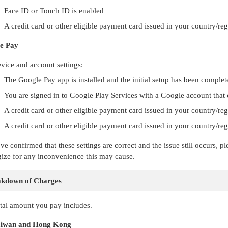
Face ID or Touch ID is enabled
A credit card or other eligible payment card issued in your country/re
e Pay
vice and account settings:
The Google Pay app is installed and the initial setup has been complet
You are signed in to Google Play Services with a Google account that
A credit card or other eligible payment card issued in your country/re
A credit card or other eligible payment card issued in your country/r
've confirmed that these settings are correct and the issue still occurs,
ize for any inconvenience this may cause.
akdown of Charges
tal amount you pay includes.
iwan and Hong Kong