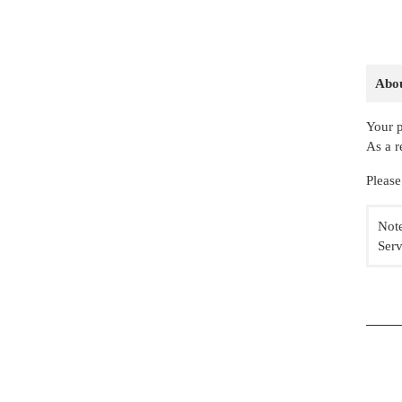
Abou
Your p
As a r
Please
Note
Serv