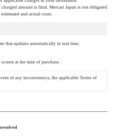
r applicable charges in your destination
 charged amount is final. Mercari Japan is not obligated
 estimated and actual costs.
 that updates automatically in real time.
screen at the time of purchase.
event of any inconsistency, the applicable Terms of
 resolved