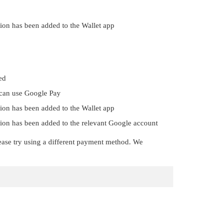
gion has been added to the Wallet app
ed
 can use Google Pay
gion has been added to the Wallet app
egion has been added to the relevant Google account
 please try using a different payment method. We