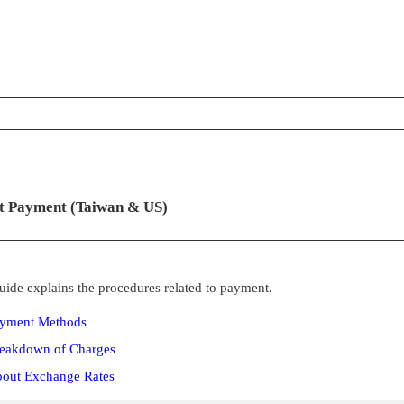
ontents
t Payment (Taiwan & US)
uide explains the procedures related to payment.
yment Methods
eakdown of Charges
out Exchange Rates