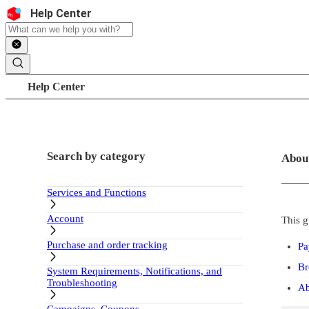
Skip to content
Header
Help Center
Search
Breadcrumb trail
Help Center
Sidebar
Main c
Search by category
Abou
Services and Functions
Account
This g
Purchase and order tracking
Pa
Br
System Requirements, Notifications, and
Troubleshooting
Ab