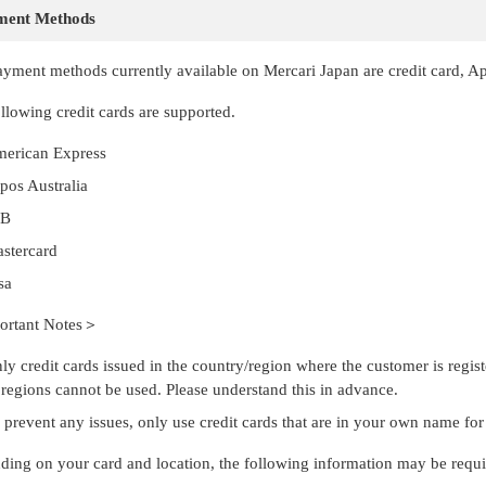
ment Methods
yment methods currently available on Mercari Japan are credit card, A
llowing credit cards are supported.
erican Express
tpos Australia
CB
stercard
sa
rtant Notes＞
ly credit cards issued in the country/region where the customer is regist
 regions cannot be used. Please understand this in advance.
 prevent any issues, only use credit cards that are in your own name fo
ing on your card and location, the following information may be requ