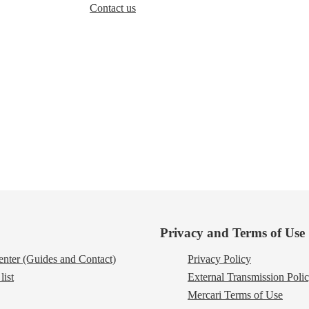
Contact us
Privacy and Terms of Use
nter (Guides and Contact)
Privacy Policy
list
External Transmission Poli
Mercari Terms of Use