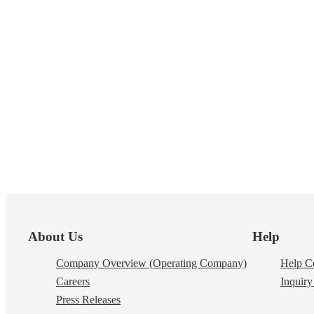
Footer
About Us
Help
Company Overview (Operating Company)
Help Ce
Careers
Inquiry 
Press Releases