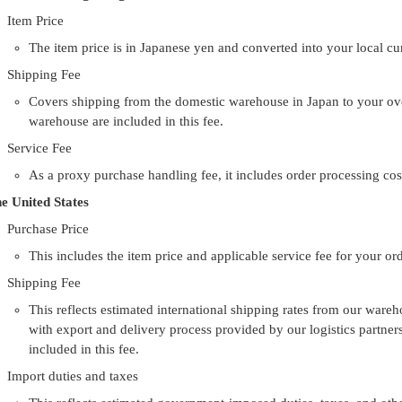
Item Price
The item price is in Japanese yen and converted into your local c
Shipping Fee
Covers shipping from the domestic warehouse in Japan to your ove
warehouse are included in this fee.
Service Fee
As a proxy purchase handling fee, it includes order processing cos
e United States
Purchase Price
This includes the item price and applicable service fee for your ord
Shipping Fee
This reflects estimated international shipping rates from our wareh
with export and delivery process provided by our logistics partne
included in this fee.
Import duties and taxes