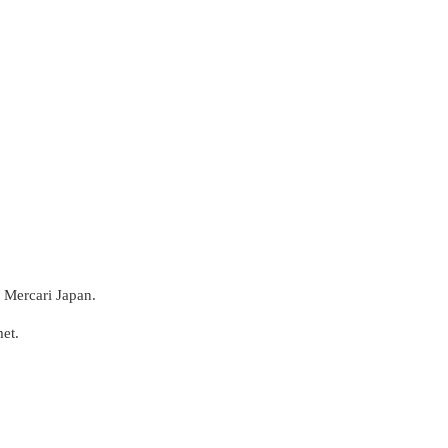
 Mercari Japan.
et.