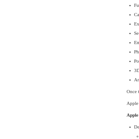
Fu
Ca
Ex
Se
Em
Ph
Po
3D
An
Once t
Apple 
Apple
De