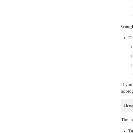
Googl
De
If you
apolog
Bre
The to
Ta