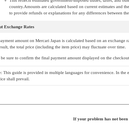
This reflects estimated government-imposed duties, taxes, and othe
country.Amounts are calculated based on current estimates and the
to provide refunds or explanations for any differences between the
t Exchange Rates
ayment amount on Mercari Japan is calculated based on an exchange rate
esult, the total price (including the item price) may fluctuate over time.
 be sure to confirm the final payment amount displayed on the checkout 
: This guide is provided in multiple languages for convenience. In the 
ice shall prevail.
If your problem has not been