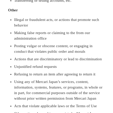
Transferring or selling accounts, etc.
Other
Illegal or fraudulent acts, or actions that promote such
behavior
Making false reports or claiming to the from our
administration office
Posting vulgar or obscene content, or engaging in
conduct that violates public order and morals
Actions that are discriminatory or lead to discrimination
Unjustified refund requests
Refusing to return an item after agreeing to return it
Using any of Mercari Japan’s services, content,
information, systems, features, or programs, in whole or
in part, for commercial purposes outside of the service
without prior written permission from Mercari Japan
Acts that violate applicable laws or the Terms of Use