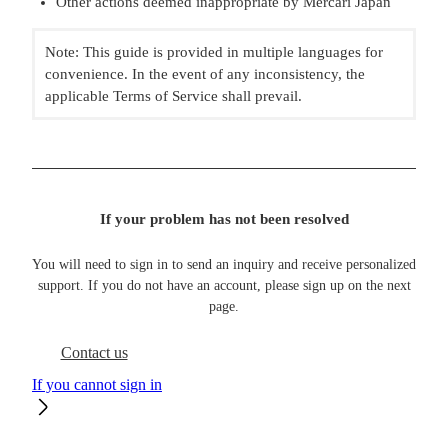
Other actions deemed inappropriate by Mercari Japan
Note: This guide is provided in multiple languages for
convenience. In the event of any inconsistency, the
applicable Terms of Service shall prevail.
If your problem has not been resolved
You will need to sign in to send an inquiry and receive personalized
support. If you do not have an account, please sign up on the next
page.
Contact us
If you cannot sign in