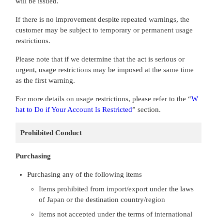
will be issued.
If there is no improvement despite repeated warnings, the
customer may be subject to temporary or permanent usage
restrictions.
Please note that if we determine that the act is serious or
urgent, usage restrictions may be imposed at the same time
as the first warning.
For more details on usage restrictions, please refer to the “
W
hat to Do if Your Account Is Restricted
” section.
Prohibited Conduct
Purchasing
Purchasing any of the following items
Items prohibited from import/export under the laws
of Japan or the destination country/region
Items not accepted under the terms of international