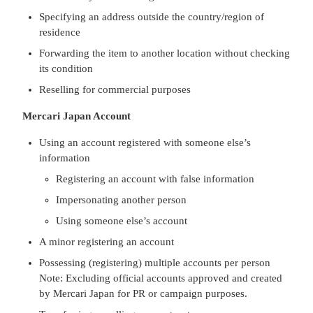
Specifying an address outside the country/region of
residence
Forwarding the item to another location without checking
its condition
Reselling for commercial purposes
Mercari Japan Account
Using an account registered with someone else’s
information
Registering an account with false information
Impersonating another person
Using someone else’s account
A minor registering an account
Possessing (registering) multiple accounts per person
Note: Excluding official accounts approved and created
by Mercari Japan for PR or campaign purposes.