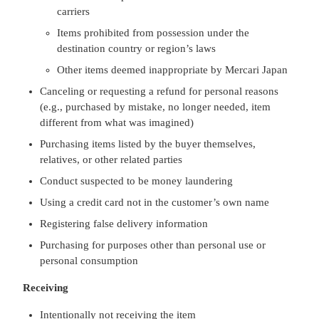
carriers
Items prohibited from possession under the
destination country or region’s laws
Other items deemed inappropriate by Mercari Japan
Canceling or requesting a refund for personal reasons
(e.g., purchased by mistake, no longer needed, item
different from what was imagined)
Purchasing items listed by the buyer themselves,
relatives, or other related parties
Conduct suspected to be money laundering
Using a credit card not in the customer’s own name
Registering false delivery information
Purchasing for purposes other than personal use or
personal consumption
Receiving
Intentionally not receiving the item