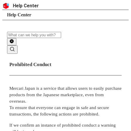
Skip to content
Header
Help Center
Search
Breadcrumb trail
Help Center
Search
Main contents
Prohibited Conduct
Mercari Japan is a service that allows users to easily purchase
products from the Japanese marketplace, even from
overseas.
To ensure that everyone can engage in safe and secure
transactions, the following actions are prohibited.
If we confirm an instance of prohibited conduct a warning