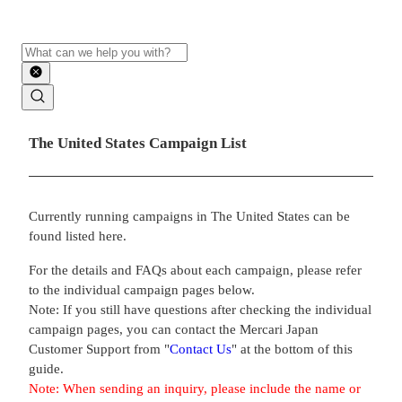
Search
Main contents
The United States Campaign List
Currently running campaigns in The United States can be
found listed here.
For the details and FAQs about each campaign, please refer
to the individual campaign pages below.
Note: If you still have questions after checking the individual
campaign pages, you can contact the Mercari Japan
Customer Support from "
Contact Us
" at the bottom of this
guide.
Note: When sending an inquiry, please include the name or