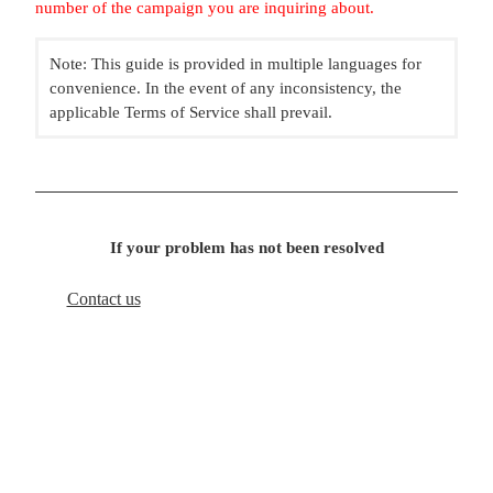
number of the campaign you are inquiring about.
Note: This guide is provided in multiple languages for
convenience. In the event of any inconsistency, the
applicable Terms of Service shall prevail.
If your problem has not been resolved
Contact us