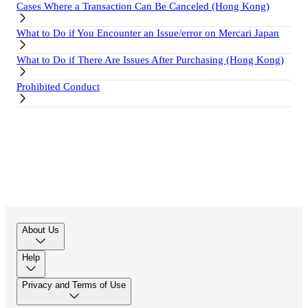
Cases Where a Transaction Can Be Canceled (Hong Kong)
What to Do if You Encounter an Issue/error on Mercari Japan
What to Do if There Are Issues After Purchasing (Hong Kong)
Prohibited Conduct
About Us
Help
Privacy and Terms of Use