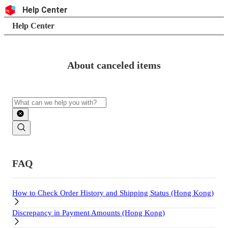
Skip to content
Header
Help Center
Search
Breadcrumb trail
Help Center
About canceled items
Search
Main contents
FAQ
How to Check Order History and Shipping Status (Hong Kong)
Discrepancy in Payment Amounts (Hong Kong)